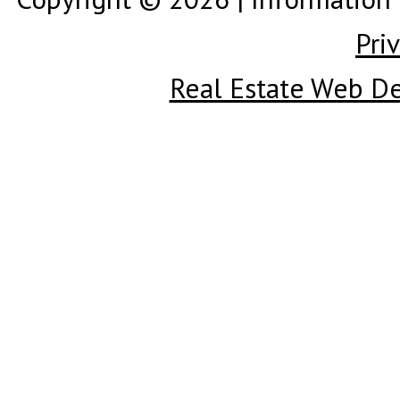
Pri
Real Estate Web D