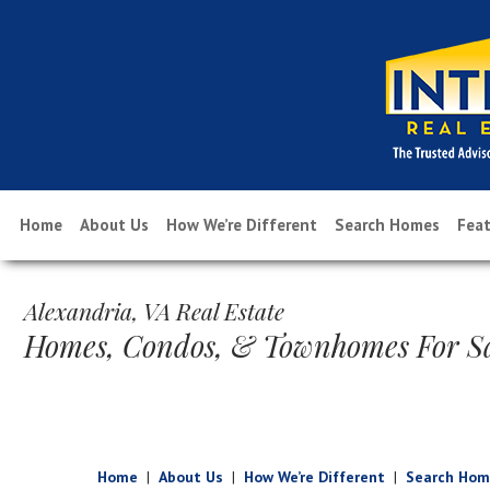
Home
About Us
How We’re Different
Search Homes
Feat
Alexandria, VA Real Estate
Homes, Condos, & Townhomes For S
Home
|
About Us
|
How We’re Different
|
Search Hom