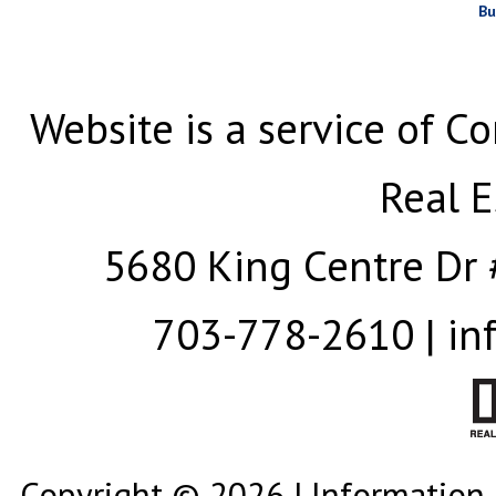
Bu
Website is a service of Co
Real E
5680 King Centre Dr 
703-778-2610 | in
Copyright © 2026 | Information 