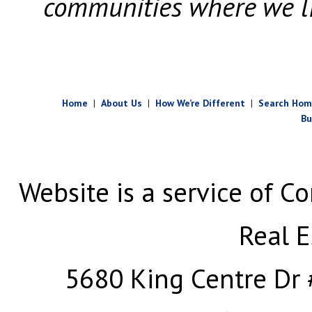
communities where we l
Home
|
About Us
|
How We’re Different
|
Search Hom
Bu
Website is a service of Co
Real E
5680 King Centre Dr 