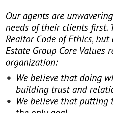
Our agents are unwavering
needs of their clients first.
Realtor Code of Ethics, but 
Estate Group Core Values r
organization:
We believe that doing wh
building trust and relat
We believe that putting t
the only goal