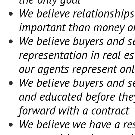
We believe relationships
important than money or 
We believe buyers and se
representation in real e
our agents represent onl
We believe buyers and se
and educated before the
forward with a contract
We believe we have a res