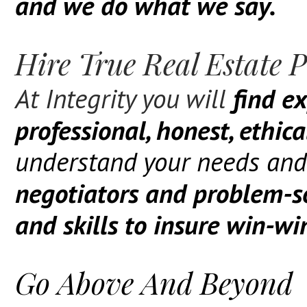
and we do what we say.
Hire True Real Estate P
At Integrity you will
find ex
professional, honest, ethic
understand your needs and
negotiators and problem-s
and skills to insure win-w
Go Above And Beyond