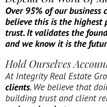
O
ver 95% of our business c
believe this is the highest
trust. It validates the fou
and we know it is the futur
Hold Ourselves Account
At Integrity Real Estate G
clients
. We believe that do
building trust and client r