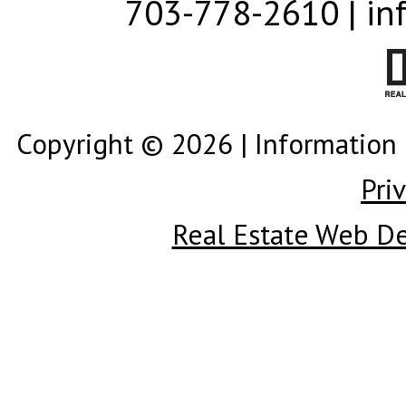
703-778-2610 | in
Copyright © 2026 | Information 
Pri
Real Estate Web D