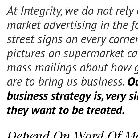
At Integrity, we do not rely
market advertising in the f
street signs on every corner
pictures on supermarket car
mass mailings about how 
are to bring us business.
O
business strategy is, very s
they want to be treated.
Depend On Word Of M