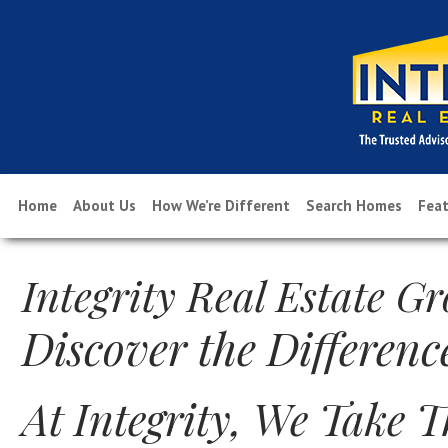
Home
About Us
How We’re Different
Search Homes
Feat
Integrity Real Estate G
Discover the Differenc
At Integrity, We Take 