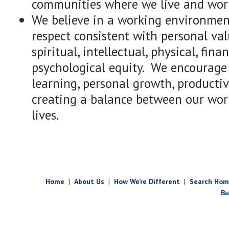
communities where we live and wor
We believe in a working environmen
respect consistent with personal va
spiritual, intellectual, physical, fina
psychological equity. We encourage c
learning, personal growth, producti
creating a balance between our wor
lives.
Home
|
About Us
|
How We’re Different
|
Search Hom
Bu