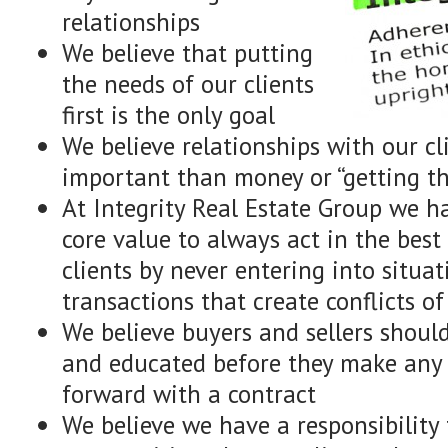
relationships
We believe that putting
the needs of our clients
first is the only goal
We believe relationships with our cl
important than money or “getting th
At Integrity Real Estate Group we 
core value to always act in the best 
clients by never entering into situat
transactions that create conflicts of
We believe buyers and sellers shoul
and educated before they make any 
forward with a contract
We believe we have a responsibility 