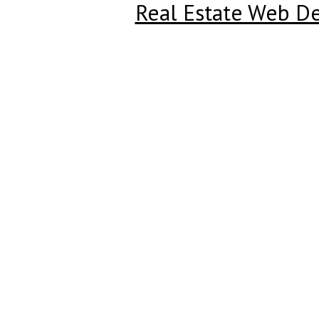
Real Estate Web D