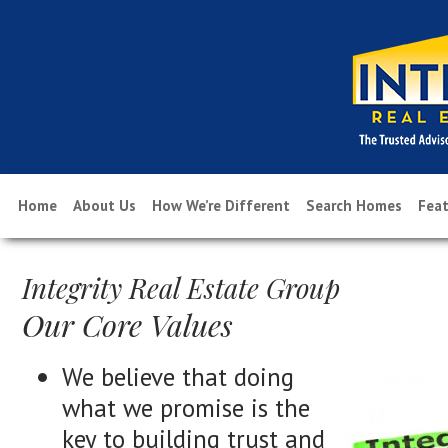
Home
About Us
How We’re Different
Search Homes
Feat
Integrity Real Estate Group
Our Core Values
We believe that doing
what we promise is the
key to building trust and