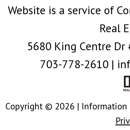
Website is a service of Co
Real E
5680 King Centre Dr 
703-778-2610 | in
Copyright © 2026 | Information 
Pri