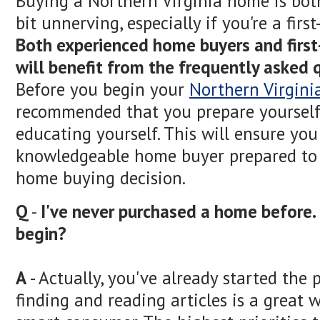
Buying a Northern Virginia home is both
bit unnerving, especially if you're a fir
Both experienced home buyers and first
will benefit from the frequently asked 
Before you begin your
Northern Virgini
recommended that you prepare yourself 
educating yourself. This will ensure you
knowledgeable home buyer prepared to
home buying decision.
Q
-
I've never purchased a home before.
begin?
A
- Actually, you've already started the p
finding and reading articles is a great