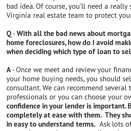
bad idea. Of course, you'll need a reall
Virginia real estate team to protect your
Q
-
With all the bad news about mortga
home foreclosures, how do I avoid maki
when deciding which type of loan to se
A
- Once we meet and review your finan
your home buying needs, you should sel
consultant. We can recommend several t
professionals or you can choose your o
confidence in your lender is important. 
completely at ease with them. They sh
in easy to understand terms.
Ask lots o