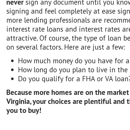
never
sign any document until you kno
signing and feel completely at ease sign
more lending professionals are recomm
interest rate loans and interest rates are
attractive. Of course, the type of loan 
on several factors. Here are just a few:
How much money do you have for 
How long do you plan to live in th
Do you qualify for a FHA or VA loan
Because more homes are on the market 
Virginia, your choices are plentiful and t
you to buy!