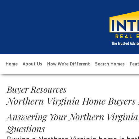
Home
About Us
How We’re Different
Search Homes
Feat
Buyer Resources
Northern Virginia Home Buyers
Answering Your Northern Virgini
Questions