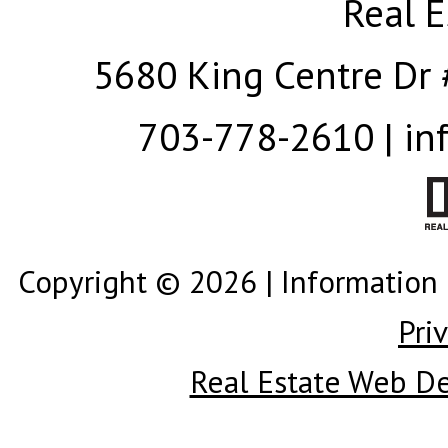
Real E
5680 King Centre Dr 
703-778-2610 | in
Copyright © 2026 | Information 
Pri
Real Estate Web D