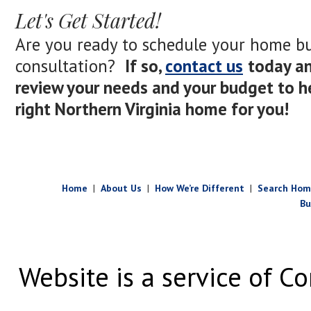
Let's Get Started!
Are you ready to schedule your home b
consultation?
If so,
contact us
today an
review your needs and your budget to he
right Northern Virginia home for you!
Home
|
About Us
|
How We’re Different
|
Search Hom
Bu
Website is a service of Co