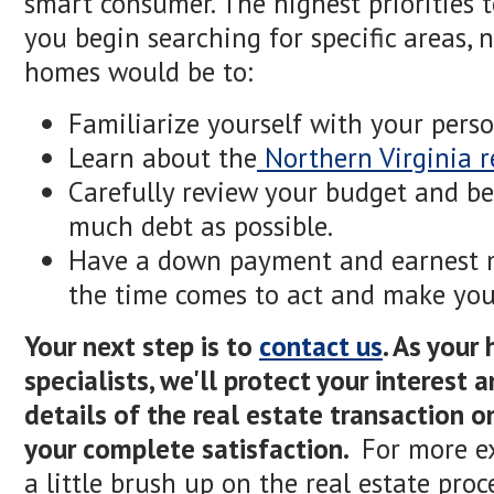
smart consumer. The highest priorities 
you begin searching for specific areas, 
homes would be to:
Familiarize yourself with your perso
Learn about the
Northern Virginia r
Carefully review your budget and be
much debt as possible.
Have a down payment and earnest 
the time comes to act and make your
Your next step is to
contact us
. As your
specialists, we'll protect your interest
details of the real estate transaction o
your complete satisfaction.
For more ex
a little brush up on the real estate pro