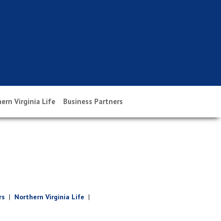
ern Virginia Life
Business Partners
rs
|
Northern Virginia Life
|