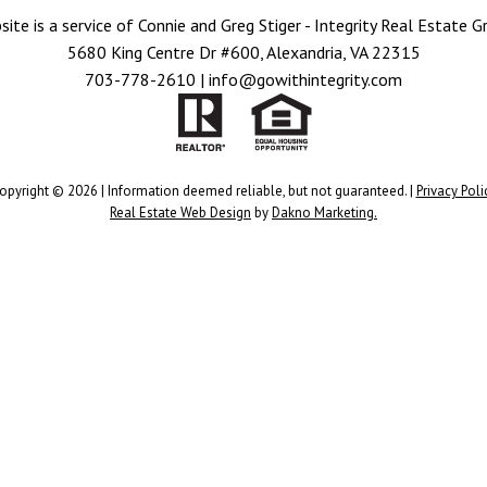
site is a service of Connie and Greg Stiger - Integrity Real Estate G
5680 King Centre Dr #600, Alexandria, VA 22315
703-778-2610 | info@gowithintegrity.com
opyright © 2026 | Information deemed reliable, but not guaranteed. |
Privacy Poli
Real Estate Web Design
by
Dakno Marketing.