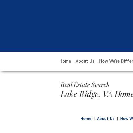
Home
About Us
How We’re Diffe
Real Estate Search
Lake Ridge, VA Home
Home
|
About Us
|
How We