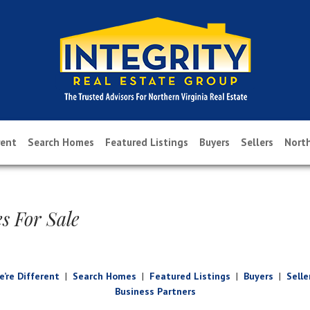
rent
Search Homes
Featured Listings
Buyers
Sellers
North
s For Sale
’re Different
|
Search Homes
|
Featured Listings
|
Buyers
|
Selle
Business Partners