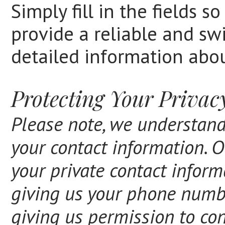
Simply fill in the fields 
provide a reliable and swi
detailed information abou
Protecting Your Privac
Please note, we understand
your contact information. O
your private contact inform
giving us your phone numb
giving us permission to con