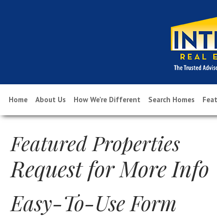
Home
About Us
How We’re Different
Search Homes
Feat
Featured Properties
Request for More Info
Easy-To-Use Form