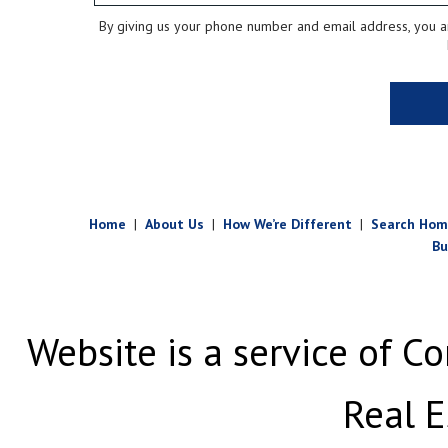
By giving us your phone number and email address, you are
Home
|
About Us
|
How We’re Different
|
Search Hom
Bu
Website is a service of Co
Real E