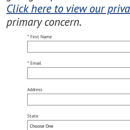
Click here to view our priva
primary concern.
* First Name
* Email
Address
State