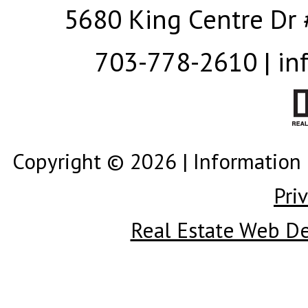
5680 King Centre Dr 
703-778-2610 | in
Copyright © 2026 | Information 
Pri
Real Estate Web D