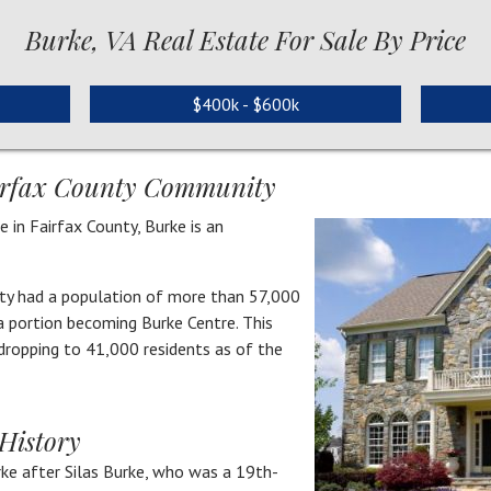
Burke, VA Real Estate For Sale By Price
$400k - $600k
airfax County Community
 in Fairfax County, Burke is an
ty had a population of more than 57,000
 a portion becoming Burke Centre. This
 dropping to 41,000 residents as of the
History
ke after Silas Burke, who was a 19th-