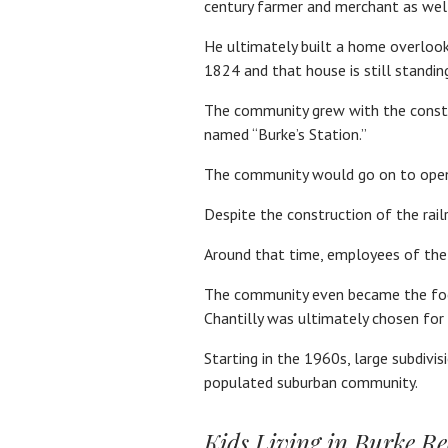
century farmer and merchant as well 
He ultimately built a home overlook
1824 and that house is still standin
The community grew with the construc
named “Burke’s Station.”
The community would go on to open i
Despite the construction of the rail
Around that time, employees of the
The community even became the focus
Chantilly was ultimately chosen for 
Starting in the 1960s, large subdivi
populated suburban community.
Kids Living in Burke Re