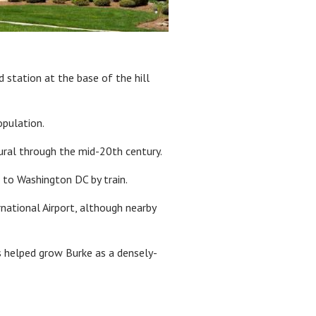
 station at the base of the hill
opulation.
rural through the mid-20th century.
to Washington DC by train.
ational Airport, although nearby
is helped grow Burke as a densely-