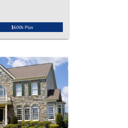
$600k Plus