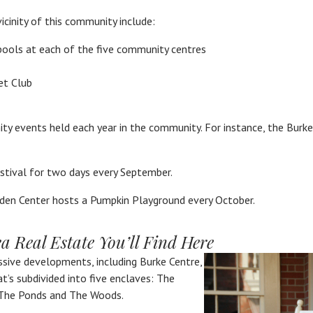
icinity of this community include:
pools at each of the five community centres
et Club
y events held each year in the community. For instance, the Burke
estival for two days every September.
den Center hosts a Pumpkin Playground every October.
 Real Estate You’ll Find Here
sive developments, including Burke Centre,
’s subdivided into five enclaves: The
The Ponds and The Woods.