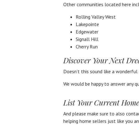
Other communities located here inc
Rolling Valley West
Lakepointe
Edgewater
Signall Hill
Cherry Run
Discover Your Next Dr
Doesn’t this sound like a wonderful
We would be happy to answer any qu
List Your Current Home
And please make sure to also contact
helping home sellers just like you a