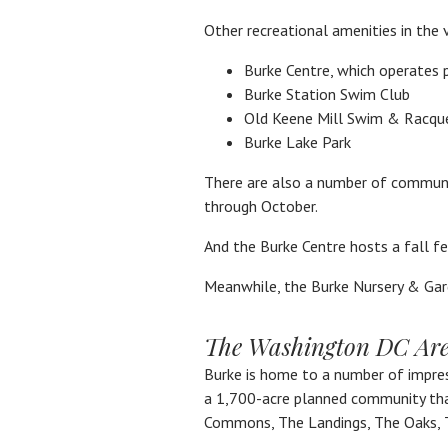
Other recreational amenities in the v
Burke Centre, which operates 
Burke Station Swim Club
Old Keene Mill Swim & Racqu
Burke Lake Park
There are also a number of communit
through October.
And the Burke Centre hosts a fall f
Meanwhile, the Burke Nursery & Gar
The Washington DC Area
Burke is home to a number of impres
a 1,700-acre planned community that
Commons, The Landings, The Oaks, 