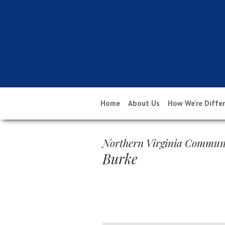
Home
About Us
How We’re Diffe
Northern Virginia Communi
Burke