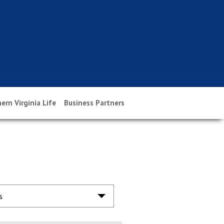
ern Virginia Life
Business Partners
s