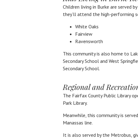
Children living in Burke are served b
they’ll attend the high-performing s
White Oaks
Fairview
Ravensworth
This community is also home to Lak
Secondary School and West Springfie
Secondary School.
Regional and Recreatio
The Fairfax County Public Library op
Park Library.
Meanwhile, this community is served 
Manassas line.
It is also served by the Metrobus, g