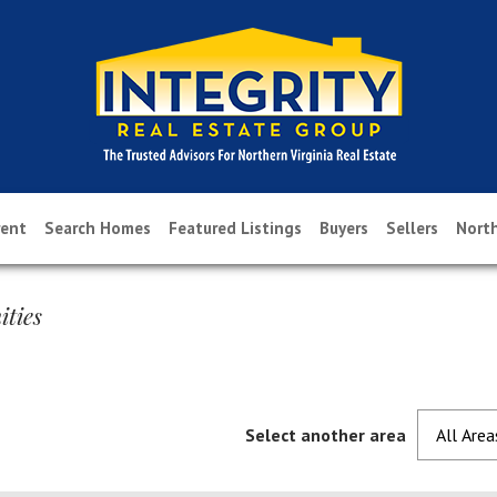
rent
Search Homes
Featured Listings
Buyers
Sellers
North
ties
Select another area
All Area