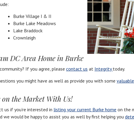
lude:
Burke Village I & II
Burke Lake Meadows
Lake Braddock
Crownleigh
eam DC Area Home in Burke
 community? If you agree, please
contact us
at
Integrity
today.
estions you might have as well as provide you with some
valuable
 on the Market With Us!
 us if you’re interested in
listing your current Burke home
on the m
nd we would be happy to assist you as well by first helping you
dete