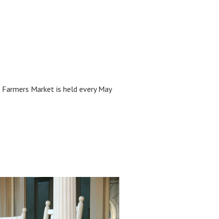
 Farmers Market is held every May