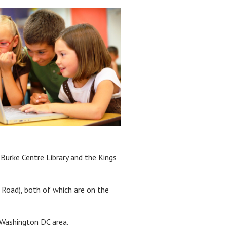
 Burke Centre Library and the Kings
 Road), both of which are on the
e Washington DC area.