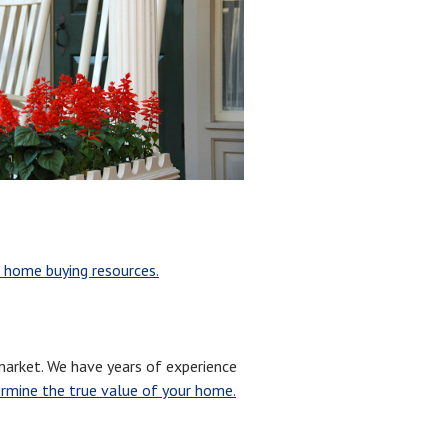
 home buying resources.
arket. We have years of experience
rmine the true value of your home.