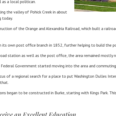
as a local politican.
ing the valley of Pohick Creek in about
g today.
tion of the Orange and Alexandria Railroad, which built a railroad
ts own post office branch in 1852, further helping to build the p
road station as well as the post office, the area remained mostly 
 Federal Government started moving into the area and commuting 
 of a regional search for a place to put Washington Dulles Intern
that.
sions began to be constructed in Burke, starting with Kings Park. Th
ceive an Excellent Education