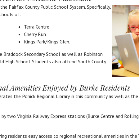
y the Fairfax County Public School System. Specifically,
chools of:
Terra Centre
Cherry Run
Kings Park/Kings Glen.
e Braddock Secondary School as well as Robinson
ld High School. Students also attend South County
nal Amenities Enjoyed by Burke Residents
erates the Pohick Regional Library in this community as well as the
by two Virginia Railway Express stations (Burke Centre and Rolling
iving residents easy access to regional recreational amenities in th