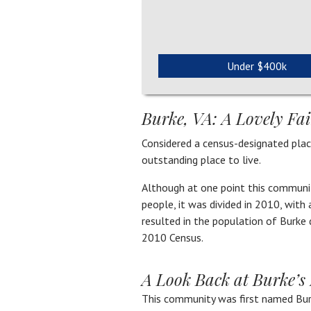
Under $400k
Burke, VA: A Lovely F
Considered a census-designated place
outstanding place to live.
Although at one point this communi
people, it was divided in 2010, with
resulted in the population of Burke
2010 Census.
A Look Back at Burke’s 
This community was first named Bur